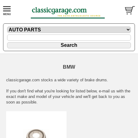
BMW
classicgarage.com stocks a wide variety of brake drums.
If you don't find what you're looking for listed below,
e-mail
us with the
exact make and model of your vehicle and we'll get back to you as
soon as possible.