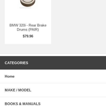
BMW 320i - Rear Brake
Drums (PAIR)
$79.96
CATEGORIES
Home
MAKE / MODEL
BOOKS & MANUALS