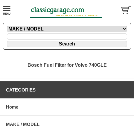
Bosch Fuel Filter for Volvo 740GLE
CATEGORIES
Home
MAKE / MODEL