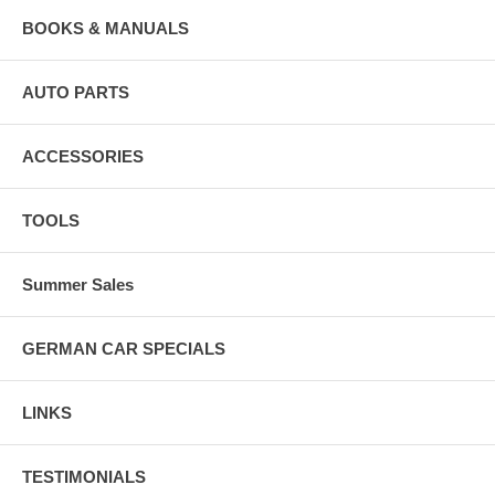
BOOKS & MANUALS
AUTO PARTS
ACCESSORIES
TOOLS
Summer Sales
GERMAN CAR SPECIALS
LINKS
TESTIMONIALS