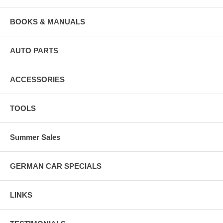
BOOKS & MANUALS
AUTO PARTS
ACCESSORIES
TOOLS
Summer Sales
GERMAN CAR SPECIALS
LINKS