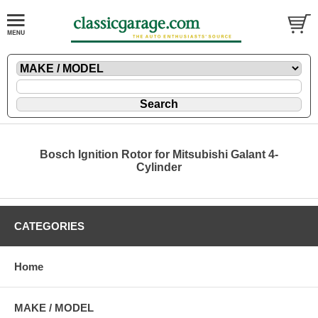
Bosch Ignition Rotor for Mitsubishi Galant 4-
Cylinder
CATEGORIES
Home
MAKE / MODEL