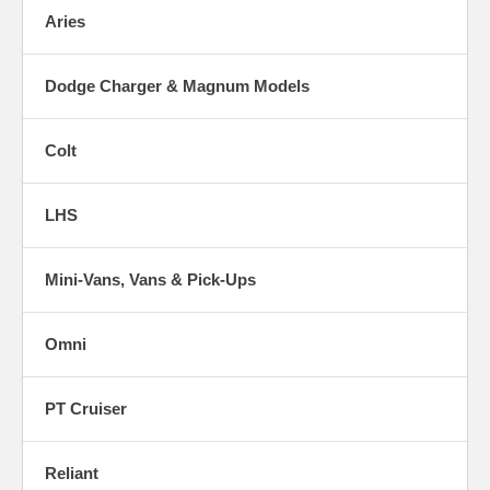
Aries
Dodge Charger & Magnum Models
Colt
LHS
Mini-Vans, Vans & Pick-Ups
Omni
PT Cruiser
Reliant