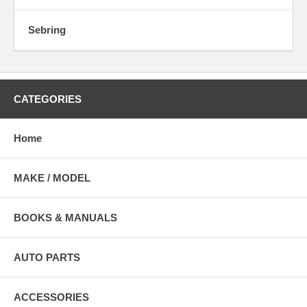
Sebring
CATEGORIES
Home
MAKE / MODEL
BOOKS & MANUALS
AUTO PARTS
ACCESSORIES