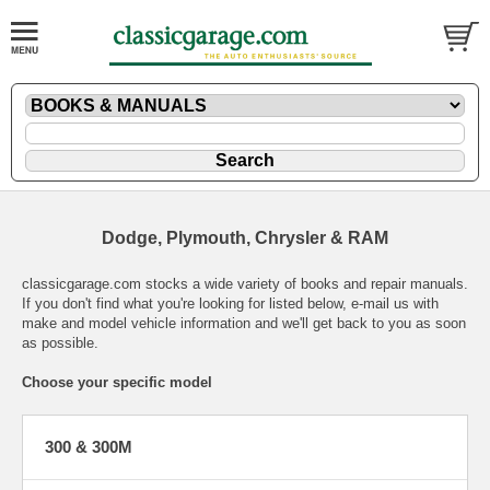
Dodge, Plymouth, Chrysler & RAM
classicgarage.com stocks a wide variety of books and repair manuals.
If you don't find what you're looking for listed below,
e-mail
us with
make and model vehicle information and we'll get back to you as soon
as possible.
Choose your specific model
300 & 300M