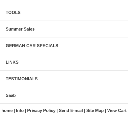
TOOLS
Summer Sales
GERMAN CAR SPECIALS
LINKS
TESTIMONIALS
Saab
home
Info
Privacy Policy
Send E-mail
Site Map
View Cart
A division of Automotive Essentials Warehouse