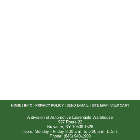
HOME
|
INFO
|
PRIVACY POLICY
|
SEND E-MAIL
|
SITE MAP
|
VIEW CART
A division of Automotive Essentials Warehouse
997 Route 22
Brewster, NY 10509-1526
Hours: Monday - Friday 9:00 a.m. to 5:00 p.m. E.S.T.
Phone: (845) 940-1900