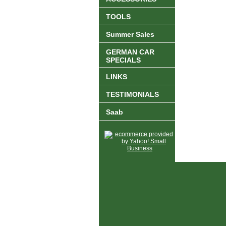
TOOLS
Summer Sales
GERMAN CAR
SPECIALS
LINKS
TESTIMONIALS
Saab