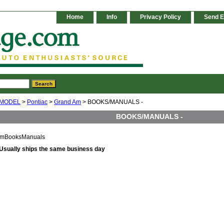
Home
Info
Privacy Policy
Send E
 MODEL
>
Pontiac
>
Grand Am
> BOOKS/MANUALS -
BOOKS/MANUALS -
mBooksManuals
Usually ships the same business day