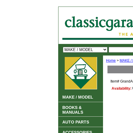
Home
>
MAKE /
Item#
GrandA
Availability:
MAKE / MODEL
BOOKS &
MANUALS
AUTO PARTS
ACCESSORIES