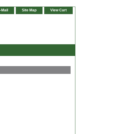
-Mail
Site Map
View Cart