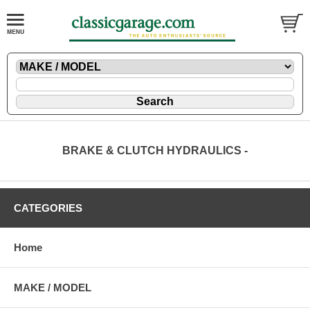
BRAKE & CLUTCH HYDRAULICS -
CATEGORIES
Home
MAKE / MODEL