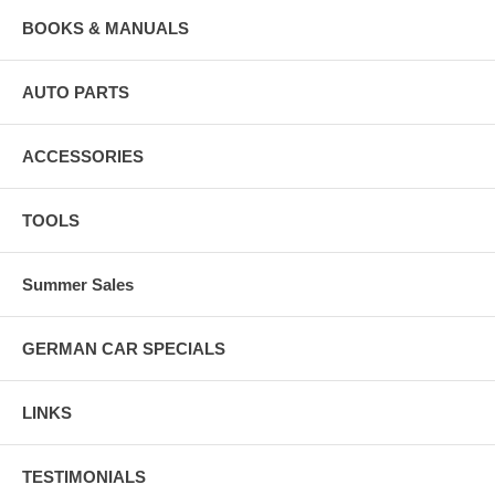
BOOKS & MANUALS
AUTO PARTS
ACCESSORIES
TOOLS
Summer Sales
GERMAN CAR SPECIALS
LINKS
TESTIMONIALS