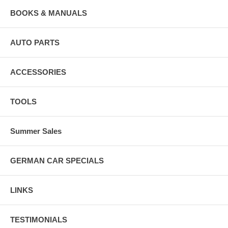
BOOKS & MANUALS
AUTO PARTS
ACCESSORIES
TOOLS
Summer Sales
GERMAN CAR SPECIALS
LINKS
TESTIMONIALS