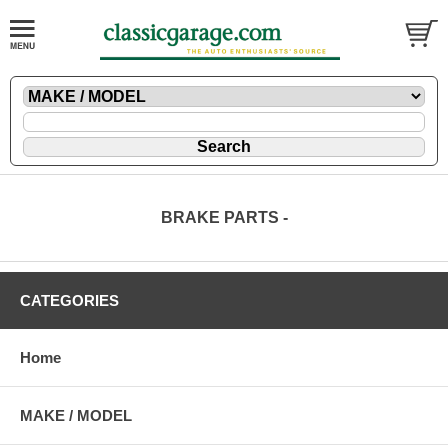
BRAKE PARTS -
CATEGORIES
Home
MAKE / MODEL