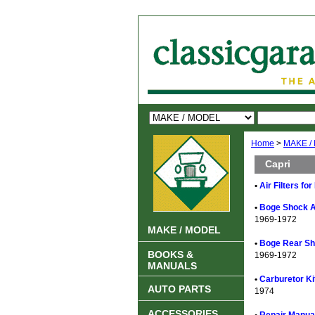
Home
>
MAKE /
Capri
•
Air Filters fo
•
Boge Shock A
1969-1972
MAKE / MODEL
•
Boge Rear Sh
BOOKS &
1969-1972
MANUALS
•
Carburetor Ki
AUTO PARTS
1974
ACCESSORIES