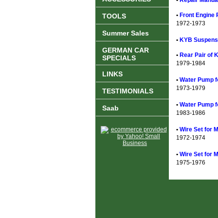
•
Repair Manual
•
Front Engine 
TOOLS
1972-1973
Summer Sales
•
KYB Suspensi
GERMAN CAR
•
Rear Pair of 
SPECIALS
1979-1984
LINKS
•
Water Pump f
1973-1979
TESTIMONIALS
•
Water Pump f
Saab
1983-1986
•
Wire Set for 
1972-1974
•
Wire Set for 
1975-1976