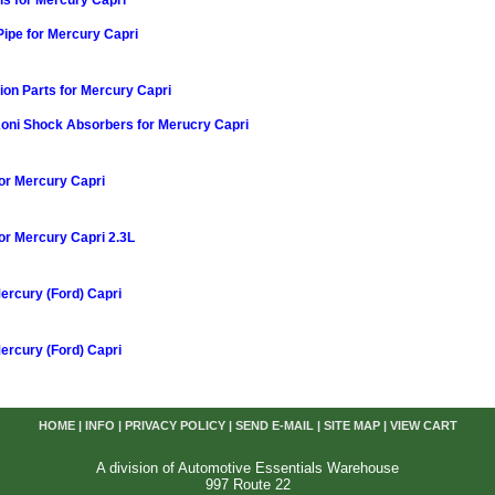
s for Mercury Capri
Pipe for Mercury Capri
on Parts for Mercury Capri
Koni Shock Absorbers for Merucry Capri
or Mercury Capri
or Mercury Capri 2.3L
Mercury (Ford) Capri
Mercury (Ford) Capri
HOME
|
INFO
|
PRIVACY POLICY
|
SEND E-MAIL
|
SITE MAP
|
VIEW CART
A division of Automotive Essentials Warehouse
997 Route 22