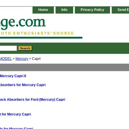
Home
Info
Privacy Policy
Send E
 MODEL
>
Mercury
> Capri
r Mercury Capri II
bsorbers for Mercury Capri
ock Absorbers for Ford (Mercury) Capri
t for Mercury Capri