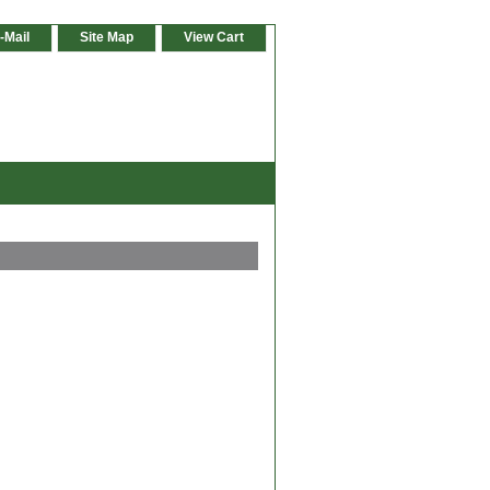
-Mail
Site Map
View Cart