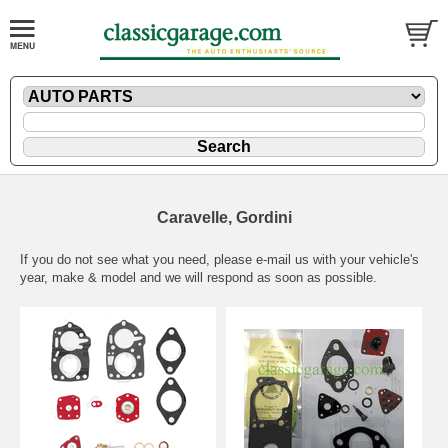
Caravelle, Gordini
If you do not see what you need, please
e-mail
us with your vehicle's
year, make & model and we will respond as soon as possible.