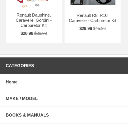
Renault Dauphine,
Renault R8, R10,
Caravelle, Gordini -
Caravelle - Carburetor Kit
Carburetor Kit
$29.96
$45.96
$28.96
$39.98
CATEGORIES
Home
MAKE / MODEL
BOOKS & MANUALS