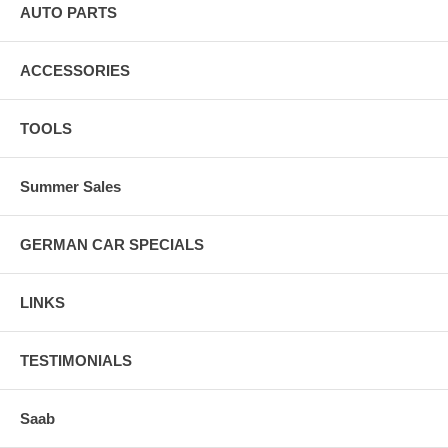
AUTO PARTS
ACCESSORIES
TOOLS
Summer Sales
GERMAN CAR SPECIALS
LINKS
TESTIMONIALS
Saab