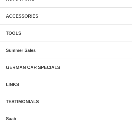
ACCESSORIES
TOOLS
Summer Sales
GERMAN CAR SPECIALS
LINKS
TESTIMONIALS
Saab