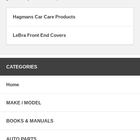
Hagmans Car Care Products
LeBra Front End Covers
CATEGORIES
Home
MAKE / MODEL
BOOKS & MANUALS
AUTO PARTS