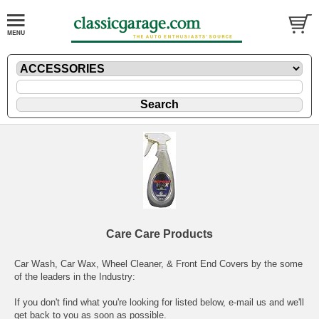
Care Care Products
Car Wash, Car Wax, Wheel Cleaner, & Front End Covers by the some
of the leaders in the Industry:
If you don't find what you're looking for listed below,
e-mail
us and we'll
get back to you as soon as possible.