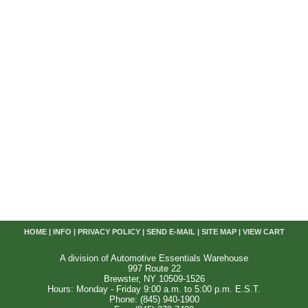
HOME
|
INFO
|
PRIVACY POLICY
|
SEND E-MAIL
|
SITE MAP
|
VIEW CART
A division of Automotive Essentials Warehouse
997 Route 22
Brewster, NY 10509-1526
Hours: Monday - Friday 9:00 a.m. to 5:00 p.m. E.S.T.
Phone: (845) 940-1900