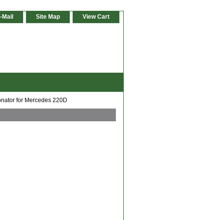
-Mail
Site Map
View Cart
nator for Mercedes 220D