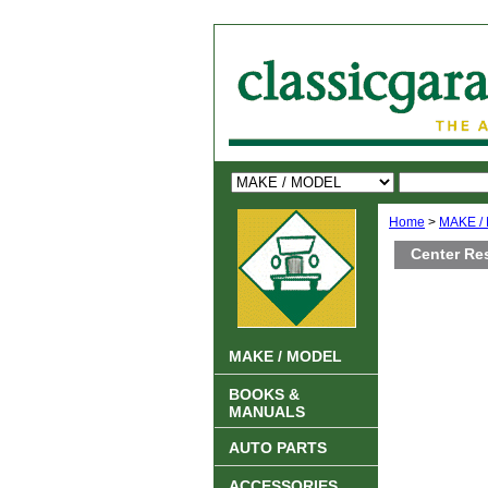
Home
>
MAKE /
Center Re
MAKE / MODEL
BOOKS &
MANUALS
AUTO PARTS
ACCESSORIES