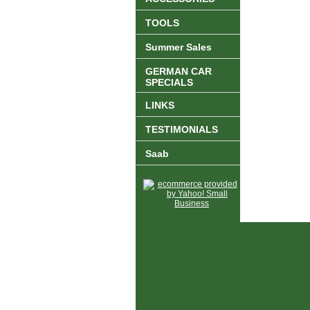
TOOLS
Summer Sales
GERMAN CAR
SPECIALS
LINKS
TESTIMONIALS
Saab