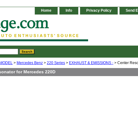
Home
Info
Privacy Policy
Send E
 MODEL
>
Mercedes Benz
>
220 Series
>
EXHAUST & EMISSIONS -
> Center Reso
sonator for Mercedes 220D