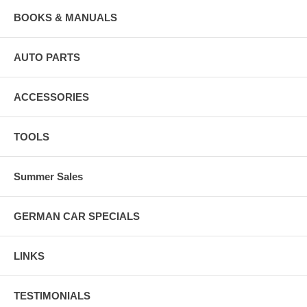
BOOKS & MANUALS
AUTO PARTS
ACCESSORIES
TOOLS
Summer Sales
GERMAN CAR SPECIALS
LINKS
TESTIMONIALS