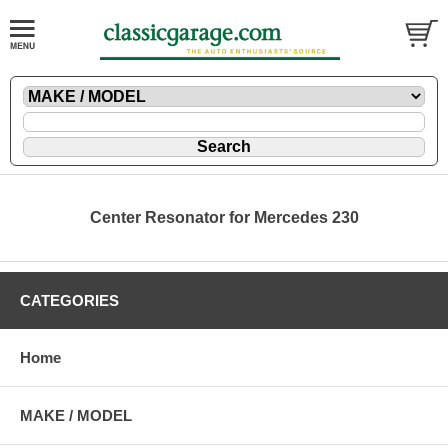
Center Resonator for Mercedes 230
CATEGORIES
Home
MAKE / MODEL