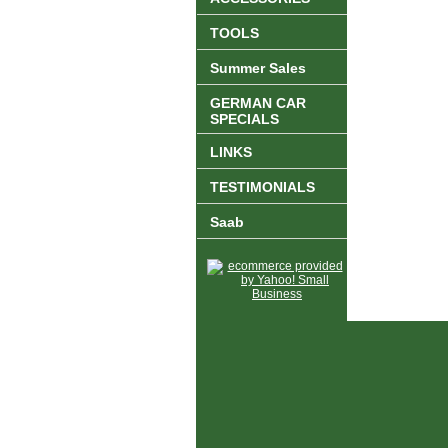
TOOLS
Summer Sales
GERMAN CAR
SPECIALS
LINKS
TESTIMONIALS
Saab