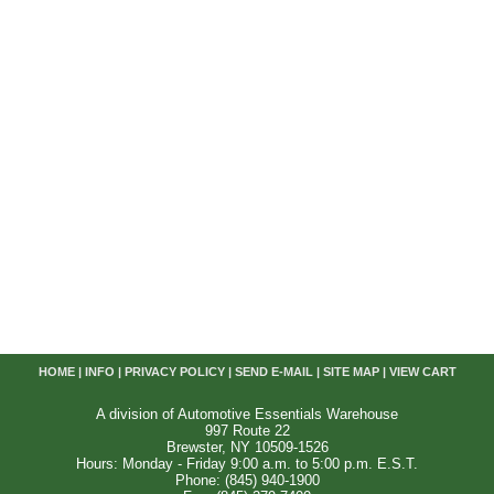
HOME
|
INFO
|
PRIVACY POLICY
|
SEND E-MAIL
|
SITE MAP
|
VIEW CART
A division of Automotive Essentials Warehouse
997 Route 22
Brewster, NY 10509-1526
Hours: Monday - Friday 9:00 a.m. to 5:00 p.m. E.S.T.
Phone: (845) 940-1900