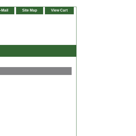
-Mail
Site Map
View Cart