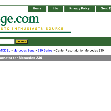
Home
Info
Privacy Policy
Send E
 MODEL
>
Mercedes Benz
>
230 Series
> Center Resonator for Mercedes 230
sonator for Mercedes 230