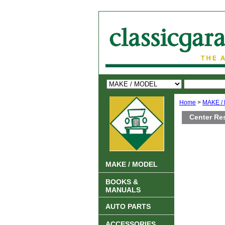
Home
>
MAKE /
Center Re
MAKE / MODEL
BOOKS &
MANUALS
AUTO PARTS
ACCESSORIES