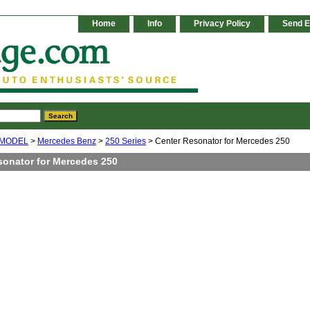
Home
Info
Privacy Policy
Send E
 MODEL
>
Mercedes Benz
>
250 Series
> Center Resonator for Mercedes 250
sonator for Mercedes 250