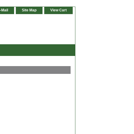
-Mail
Site Map
View Cart