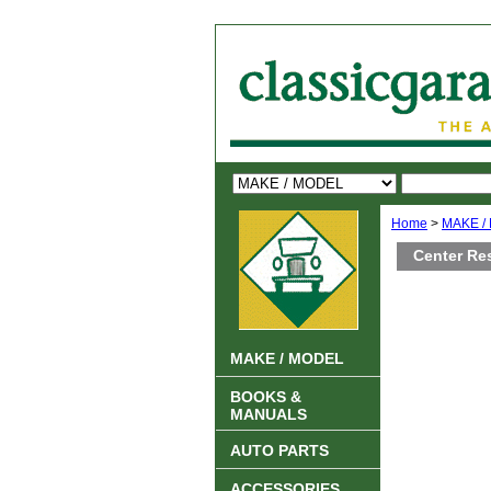
Home
>
MAKE /
Center Re
MAKE / MODEL
BOOKS &
MANUALS
AUTO PARTS
ACCESSORIES