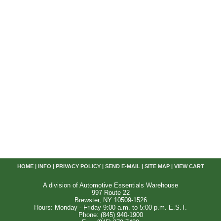
HOME
|
INFO
|
PRIVACY POLICY
|
SEND E-MAIL
|
SITE MAP
|
VIEW CART
A division of Automotive Essentials Warehouse
997 Route 22
Brewster, NY 10509-1526
Hours: Monday - Friday 9:00 a.m. to 5:00 p.m. E.S.T.
Phone: (845) 940-1900