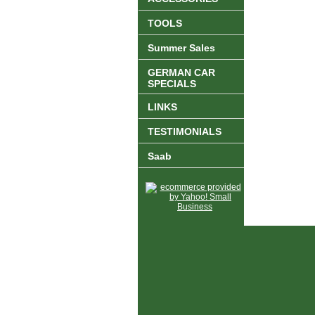
TOOLS
Summer Sales
GERMAN CAR
SPECIALS
LINKS
TESTIMONIALS
Saab