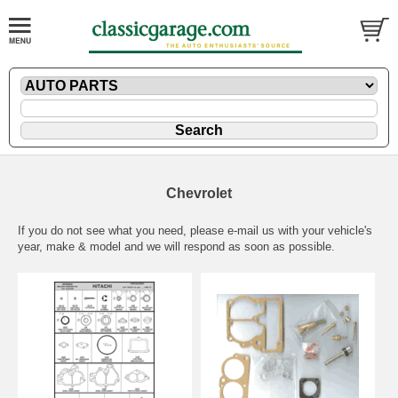
Chevrolet
If you do not see what you need, please
e-mail
us with your vehicle's
year, make & model and we will respond as soon as possible.