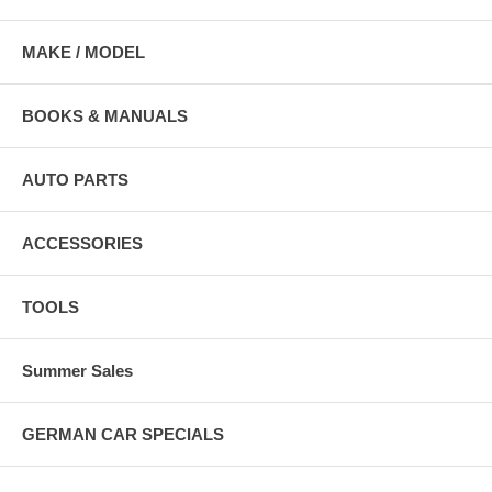
MAKE / MODEL
BOOKS & MANUALS
AUTO PARTS
ACCESSORIES
TOOLS
Summer Sales
GERMAN CAR SPECIALS