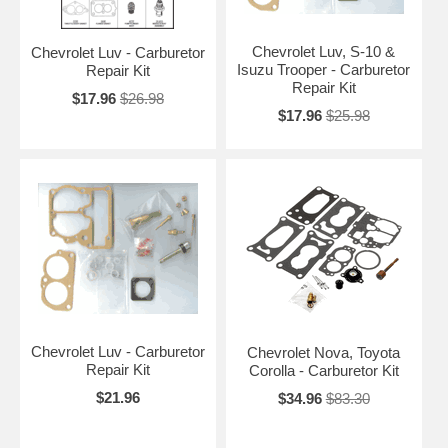
Chevrolet Luv, S-10 &
Chevrolet Luv - Carburetor
Isuzu Trooper - Carburetor
Repair Kit
Repair Kit
$17.96
$26.98
$17.96
$25.98
Chevrolet Luv - Carburetor
Chevrolet Nova, Toyota
Repair Kit
Corolla - Carburetor Kit
$21.96
$34.96
$83.30