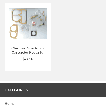
Chevrolet Spectrum -
Carburetor Repair Kit
$27.96
CATEGORIES
Home