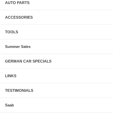
AUTO PARTS
ACCESSORIES
TOOLS
Summer Sales
GERMAN CAR SPECIALS
LINKS
TESTIMONIALS
Saab