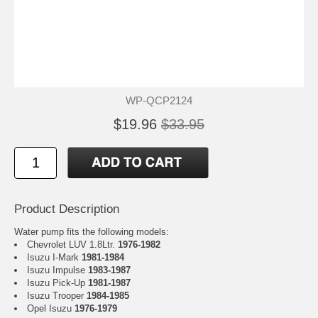
WP-QCP2124
$19.96
$33.95
Product Description
Water pump fits the following models:
Chevrolet LUV 1.8Ltr.
1976-1982
Isuzu I-Mark
1981-1984
Isuzu Impulse
1983-1987
Isuzu Pick-Up
1981-1987
Isuzu Trooper
1984-1985
Opel Isuzu
1976-1979