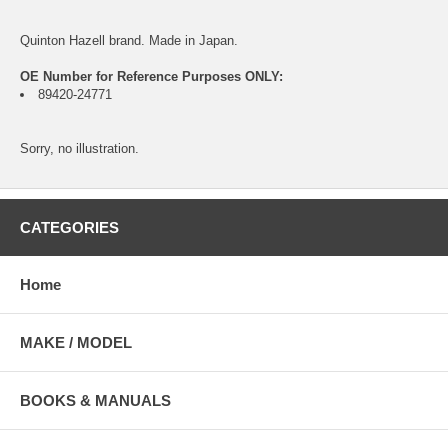
Quinton Hazell brand. Made in Japan.
OE Number for Reference Purposes ONLY:
89420-24771
Sorry, no illustration.
CATEGORIES
Home
MAKE / MODEL
BOOKS & MANUALS