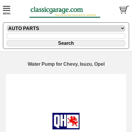
Water Pump for Chevy, Isuzu, Opel