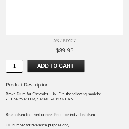
AS-JBD127
$39.96
Product Description
Brake Drum for Chevrolet LUV. Fits the following models:
Chevrolet LUV, Series 1-4
1972-1975
Brake drum fits front or rear. Price per individual drum.
OE number for reference purpose only: