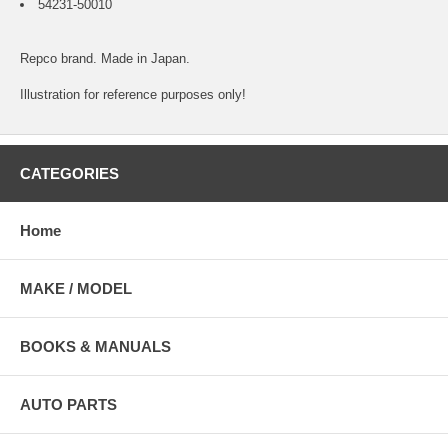
54231-50010
Repco brand. Made in Japan.
Illustration for reference purposes only!
CATEGORIES
Home
MAKE / MODEL
BOOKS & MANUALS
AUTO PARTS