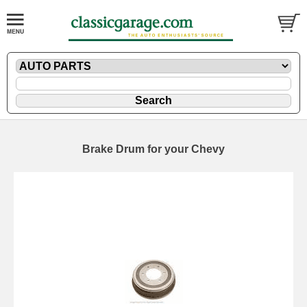
Brake Drum for your Chevy