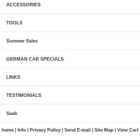
ACCESSORIES
TOOLS
Summer Sales
GERMAN CAR SPECIALS
LINKS
TESTIMONIALS
Saab
home
Info
Privacy Policy
Send E-mail
Site Map
View Cart