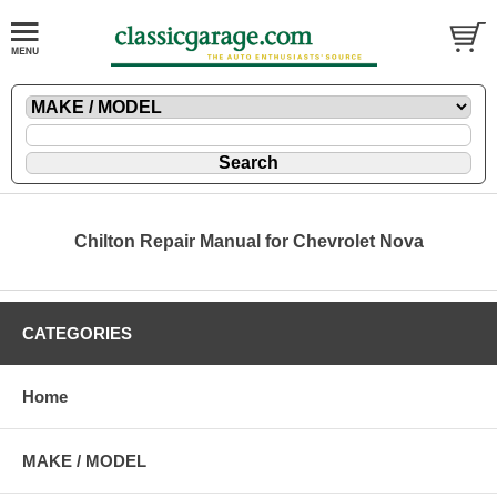
Chilton Repair Manual for Chevrolet Nova
CATEGORIES
Home
MAKE / MODEL