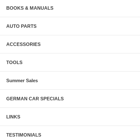
BOOKS & MANUALS
AUTO PARTS
ACCESSORIES
TOOLS
Summer Sales
GERMAN CAR SPECIALS
LINKS
TESTIMONIALS