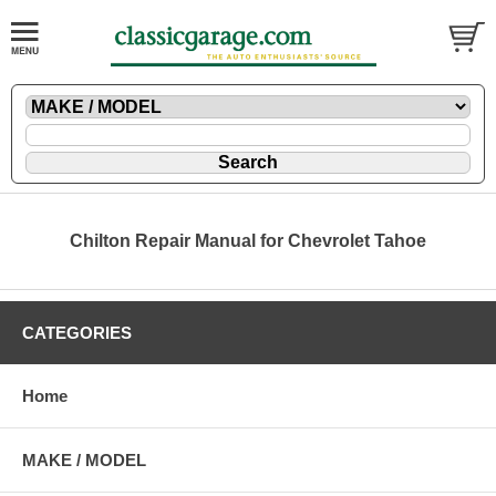
Chilton Repair Manual for Chevrolet Tahoe
CATEGORIES
Home
MAKE / MODEL