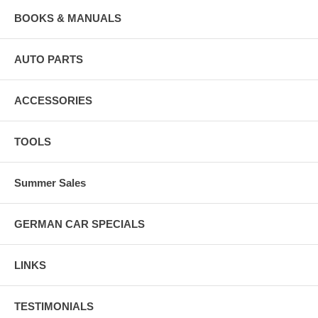
BOOKS & MANUALS
AUTO PARTS
ACCESSORIES
TOOLS
Summer Sales
GERMAN CAR SPECIALS
LINKS
TESTIMONIALS