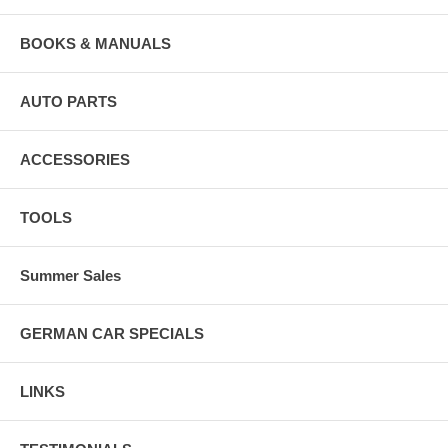
BOOKS & MANUALS
AUTO PARTS
ACCESSORIES
TOOLS
Summer Sales
GERMAN CAR SPECIALS
LINKS