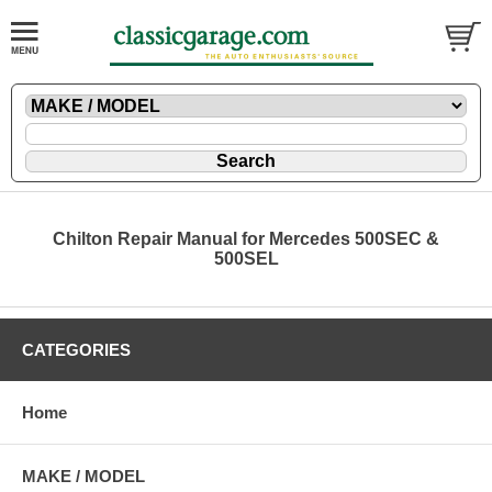
Chilton Repair Manual for Mercedes 500SEC &
500SEL
CATEGORIES
Home
MAKE / MODEL