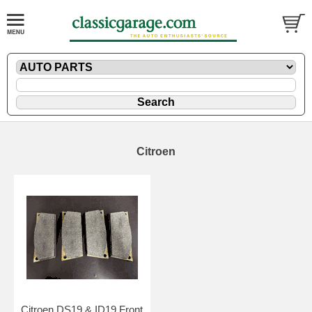
Citroen
Citroen DS19 & ID19 Front