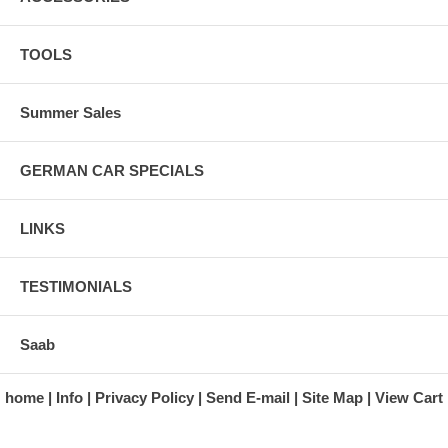
TOOLS
Summer Sales
GERMAN CAR SPECIALS
LINKS
TESTIMONIALS
Saab
home
Info
Privacy Policy
Send E-mail
Site Map
View Cart