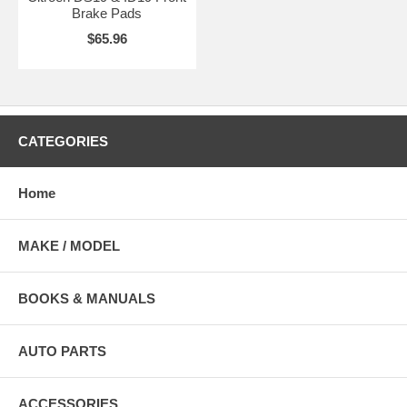
Brake Pads
$65.96
CATEGORIES
Home
MAKE / MODEL
BOOKS & MANUALS
AUTO PARTS
ACCESSORIES