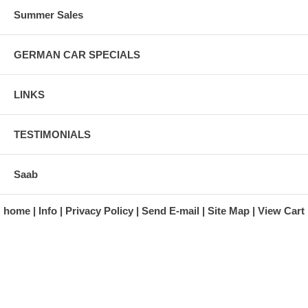
Summer Sales
GERMAN CAR SPECIALS
LINKS
TESTIMONIALS
Saab
home
Info
Privacy Policy
Send E-mail
Site Map
View Cart
A division of Automotive Essentials Warehouse
997 Route 22
Brewster, NY 10509-1526
Hours: Monday - Friday 9:00 a.m. to 5:00 p.m. E.S.T.
Phone: (845) 940-1900
Fax: (845) 279-7400