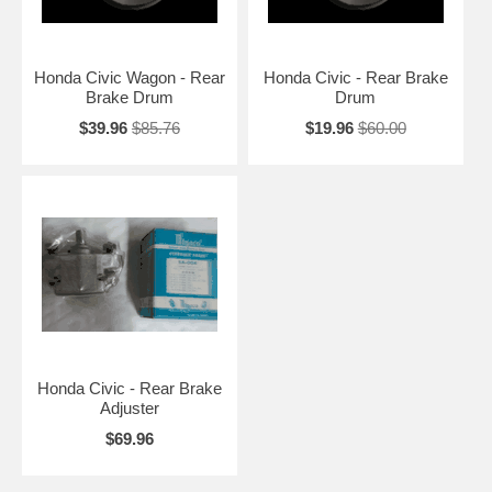
Honda Civic Wagon - Rear
Honda Civic - Rear Brake
Brake Drum
Drum
$39.96
$85.76
$19.96
$60.00
Honda Civic - Rear Brake
Adjuster
$69.96