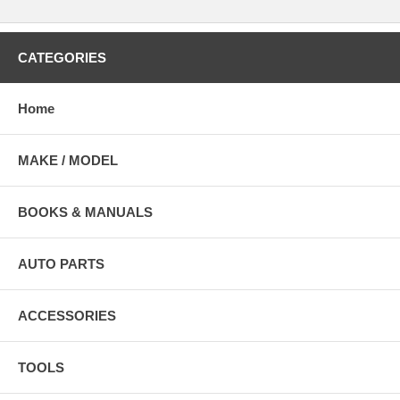
CATEGORIES
Home
MAKE / MODEL
BOOKS & MANUALS
AUTO PARTS
ACCESSORIES
TOOLS