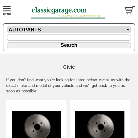
Civic
If you don't find what you're looking for listed below,
e-mail
us with the
exact make and model of your vehicle and we'll get back to you as
soon as possible.