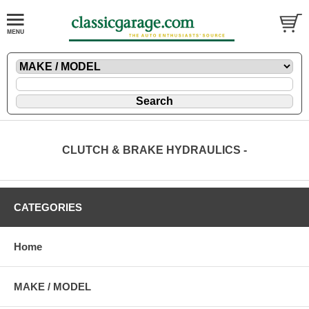
CLUTCH & BRAKE HYDRAULICS -
CATEGORIES
Home
MAKE / MODEL