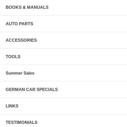
BOOKS & MANUALS
AUTO PARTS
ACCESSORIES
TOOLS
Summer Sales
GERMAN CAR SPECIALS
LINKS
TESTIMONIALS