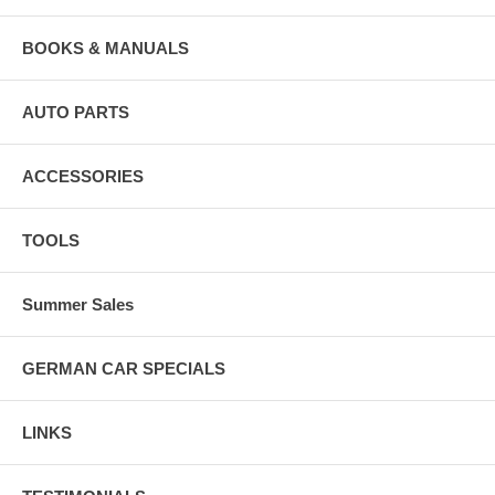
BOOKS & MANUALS
AUTO PARTS
ACCESSORIES
TOOLS
Summer Sales
GERMAN CAR SPECIALS
LINKS