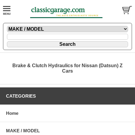
Brake & Clutch Hydraulics for Nissan (Datsun) Z
Cars
CATEGORIES
Home
MAKE / MODEL