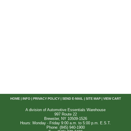
HOME
|
INFO
|
PRIVACY POLICY
|
SEND E-MAIL
|
SITE MAP
|
VIEW CART
A division of Automotive Essentials Warehouse
997 Route 22
Brewster, NY 10509-1526
Hours: Monday - Friday 9:00 a.m. to 5:00 p.m. E.S.T.
Phone: (845) 940-1900