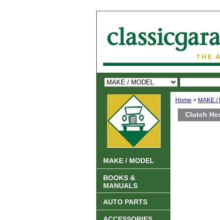
Home
>
MAKE /
Clutch Ho
MAKE / MODEL
BOOKS &
MANUALS
AUTO PARTS
ACCESSORIES