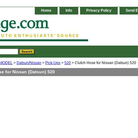
Home
Info
Privacy Policy
Send E
 MODEL
>
Datsun/Nissan
>
Pick-Ups
>
520
> Clutch Hose for Nissan (Datsun) 520
se for Nissan (Datsun) 520