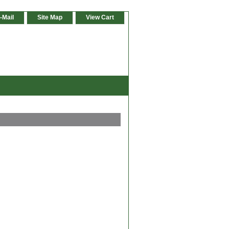
-Mail
Site Map
View Cart