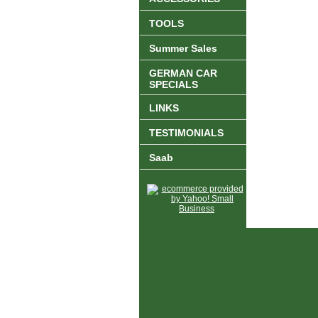
TOOLS
Summer Sales
GERMAN CAR
SPECIALS
LINKS
TESTIMONIALS
Saab