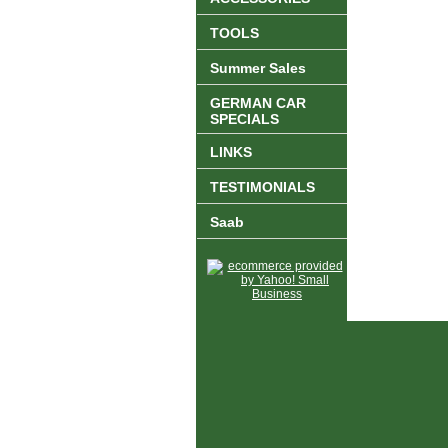
TOOLS
Summer Sales
GERMAN CAR
SPECIALS
LINKS
TESTIMONIALS
Saab