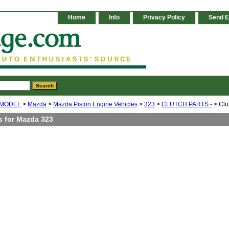
Home
Info
Privacy Policy
Send E
 MODEL
>
Mazda
>
Mazda Piston Engine Vehicles
>
323
>
CLUTCH PARTS -
> Clu
s for Mazda 323