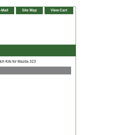
-Mail
Site Map
View Cart
tch Kits for Mazda 323