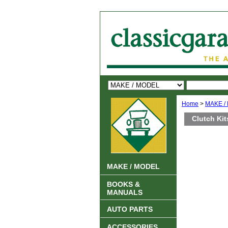
Home
>
MAKE /
Clutch Kit
MAKE / MODEL
BOOKS &
MANUALS
AUTO PARTS
ACCESSORIES