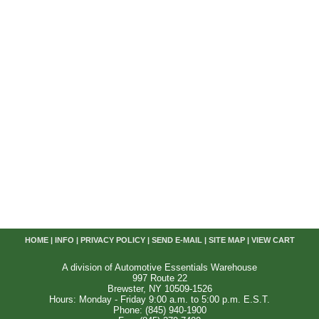
HOME
|
INFO
|
PRIVACY POLICY
|
SEND E-MAIL
|
SITE MAP
|
VIEW CART
A division of Automotive Essentials Warehouse
997 Route 22
Brewster, NY 10509-1526
Hours: Monday - Friday 9:00 a.m. to 5:00 p.m. E.S.T.
Phone: (845) 940-1900