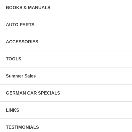
BOOKS & MANUALS
AUTO PARTS
ACCESSORIES
TOOLS
Summer Sales
GERMAN CAR SPECIALS
LINKS
TESTIMONIALS