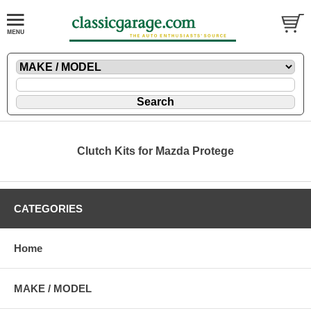
Clutch Kits for Mazda Protege
CATEGORIES
Home
MAKE / MODEL