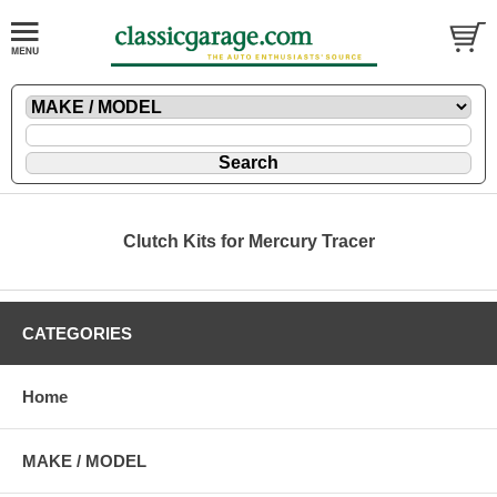
Clutch Kits for Mercury Tracer
CATEGORIES
Home
MAKE / MODEL