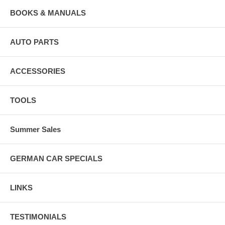
BOOKS & MANUALS
AUTO PARTS
ACCESSORIES
TOOLS
Summer Sales
GERMAN CAR SPECIALS
LINKS
TESTIMONIALS