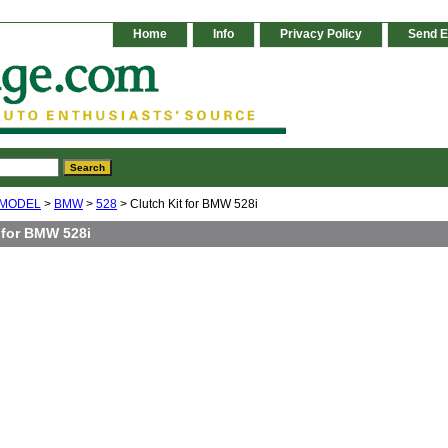
Home
Info
Privacy Policy
Send E
 MODEL
>
BMW
>
528
> Clutch Kit for BMW 528i
 for BMW 528i