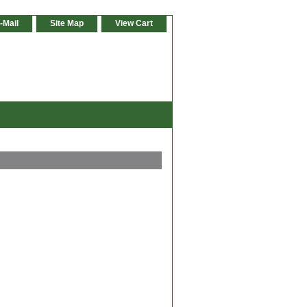
-Mail
Site Map
View Cart