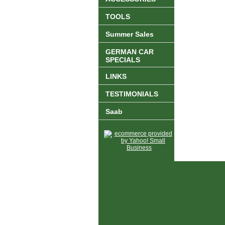
TOOLS
Summer Sales
GERMAN CAR
SPECIALS
LINKS
TESTIMONIALS
Saab