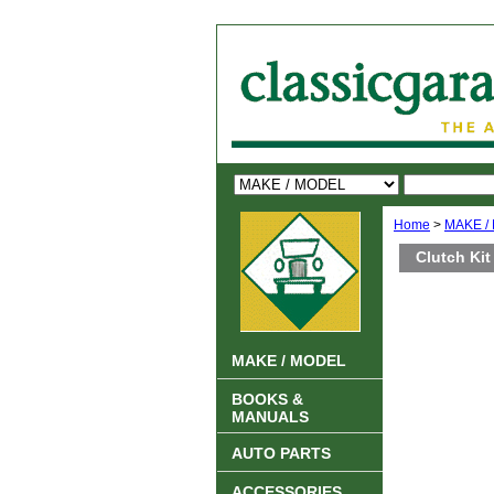
Home
>
MAKE /
Clutch Kit
MAKE / MODEL
BOOKS &
MANUALS
AUTO PARTS
ACCESSORIES