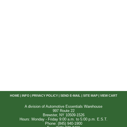
HOME
|
INFO
|
PRIVACY POLICY
|
SEND E-MAIL
|
SITE MAP
|
VIEW CART
A division of Automotive Essentials Warehouse
997 Route 22
Brewster, NY 10509-1526
Hours: Monday - Friday 9:00 a.m. to 5:00 p.m. E.S.T.
Phone: (845) 940-1900