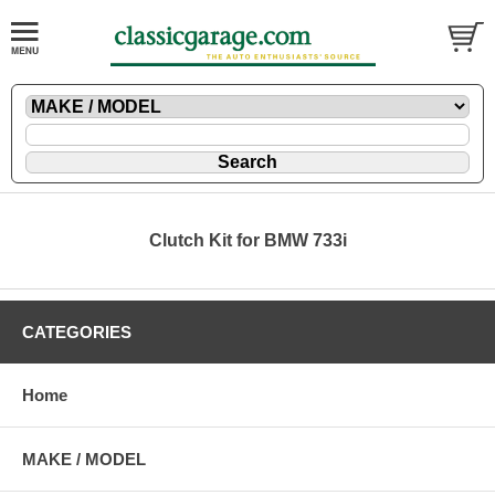
Clutch Kit for BMW 733i
CATEGORIES
Home
MAKE / MODEL