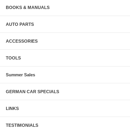
BOOKS & MANUALS
AUTO PARTS
ACCESSORIES
TOOLS
Summer Sales
GERMAN CAR SPECIALS
LINKS
TESTIMONIALS