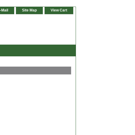
-Mail
Site Map
View Cart