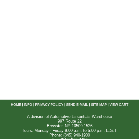
HOME
|
INFO
|
PRIVACY POLICY
|
SEND E-MAIL
|
SITE MAP
|
VIEW CART
A division of Automotive Essentials Warehouse
997 Route 22
Brewster, NY 10509-1526
Hours: Monday - Friday 9:00 a.m. to 5:00 p.m. E.S.T.
Phone: (845) 940-1900