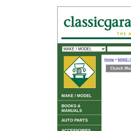
Home
>
MAKE /
Clutch Ma
MAKE / MODEL
BOOKS &
MANUALS
AUTO PARTS
ACCESSORIES