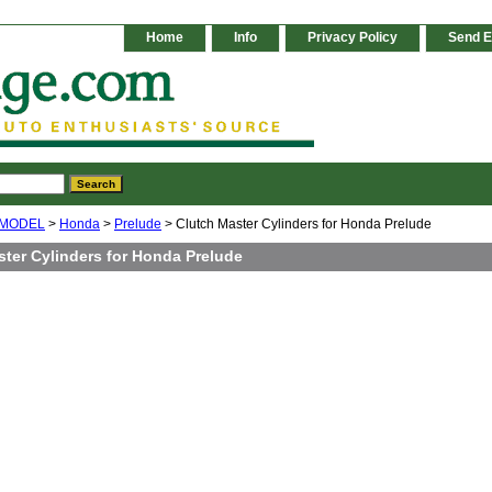
Home
Info
Privacy Policy
Send E
 MODEL
>
Honda
>
Prelude
> Clutch Master Cylinders for Honda Prelude
ster Cylinders for Honda Prelude