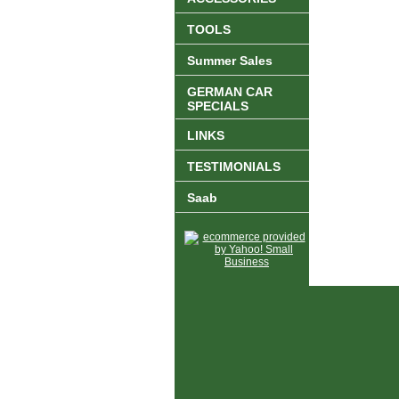
TOOLS
Summer Sales
GERMAN CAR
SPECIALS
LINKS
TESTIMONIALS
Saab