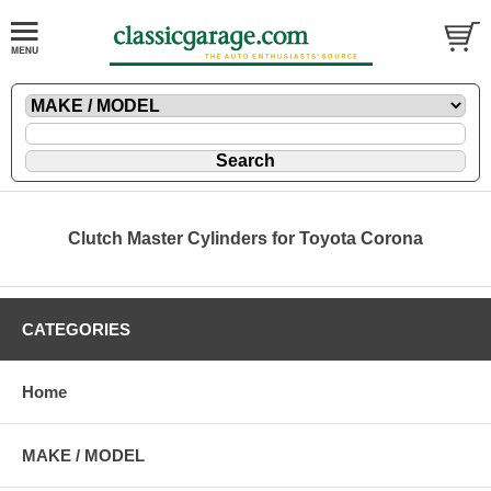
Clutch Master Cylinders for Toyota Corona
CATEGORIES
Home
MAKE / MODEL