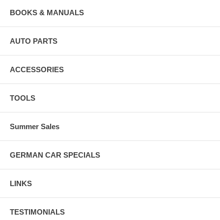
BOOKS & MANUALS
AUTO PARTS
ACCESSORIES
TOOLS
Summer Sales
GERMAN CAR SPECIALS
LINKS
TESTIMONIALS