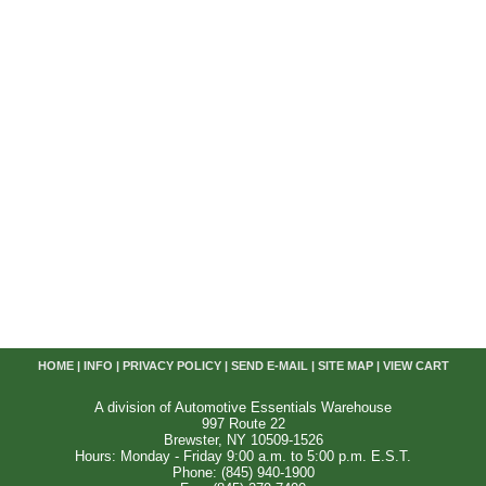
HOME
|
INFO
|
PRIVACY POLICY
|
SEND E-MAIL
|
SITE MAP
|
VIEW CART
A division of Automotive Essentials Warehouse
997 Route 22
Brewster, NY 10509-1526
Hours: Monday - Friday 9:00 a.m. to 5:00 p.m. E.S.T.
Phone: (845) 940-1900