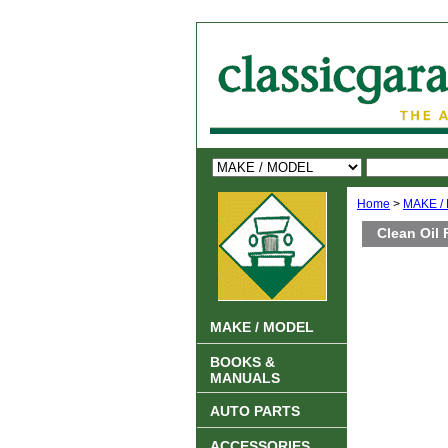
Home
>
MAKE /
Clean Oil 
MAKE / MODEL
BOOKS &
MANUALS
AUTO PARTS
ACCESSORIES