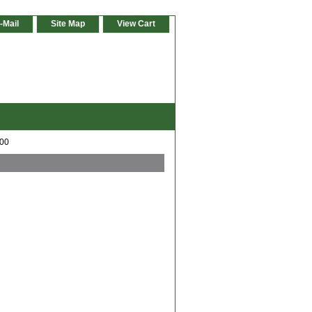
-Mail
Site Map
View Cart
600