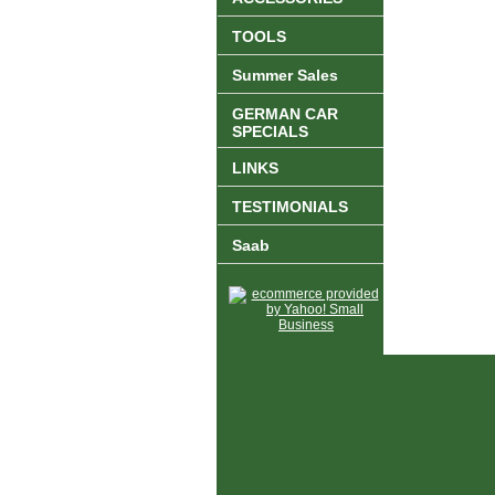
TOOLS
Summer Sales
GERMAN CAR
SPECIALS
LINKS
TESTIMONIALS
Saab