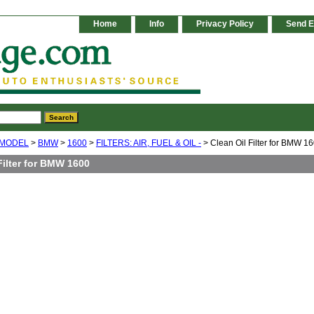
Home
Info
Privacy Policy
Send E
 MODEL
>
BMW
>
1600
>
FILTERS: AIR, FUEL & OIL -
> Clean Oil Filter for BMW 1
Filter for BMW 1600