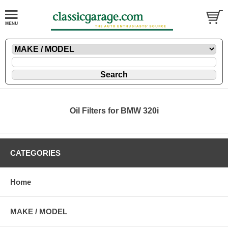
Oil Filters for BMW 320i
CATEGORIES
Home
MAKE / MODEL