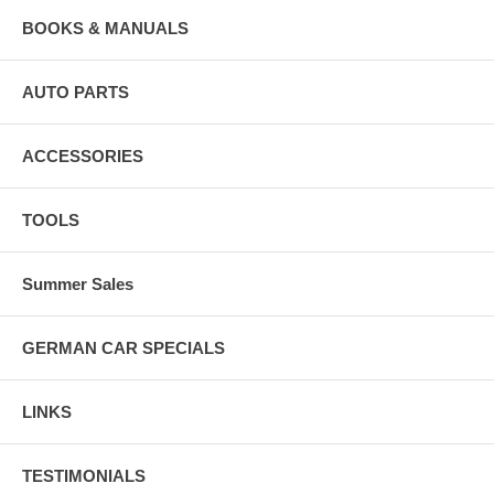
BOOKS & MANUALS
AUTO PARTS
ACCESSORIES
TOOLS
Summer Sales
GERMAN CAR SPECIALS
LINKS
TESTIMONIALS