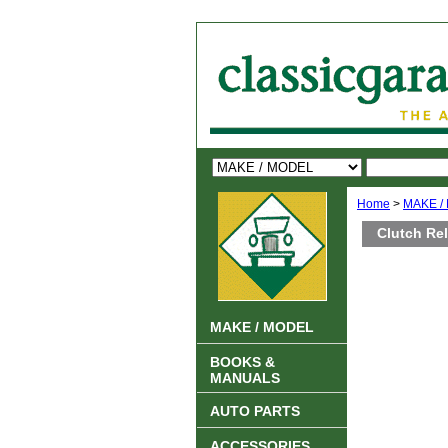
Home
>
MAKE /
Clutch Rel
MAKE / MODEL
BOOKS &
MANUALS
AUTO PARTS
ACCESSORIES