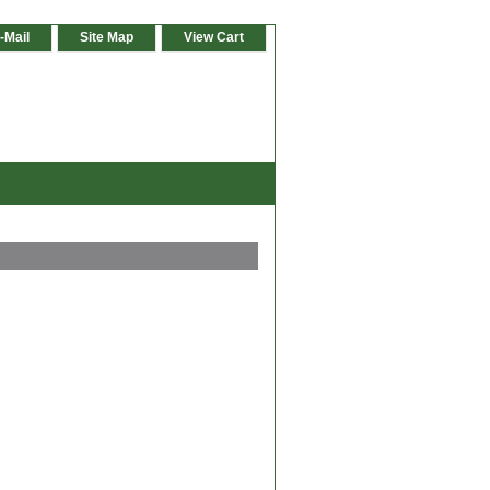
-Mail
Site Map
View Cart