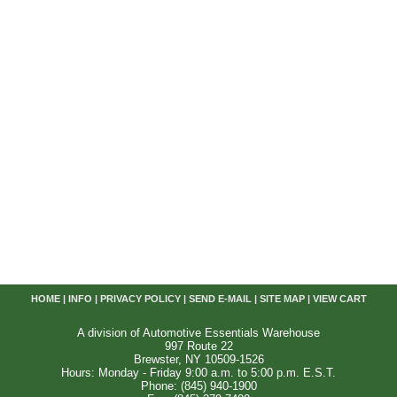
HOME
|
INFO
|
PRIVACY POLICY
|
SEND E-MAIL
|
SITE MAP
|
VIEW CART
A division of Automotive Essentials Warehouse
997 Route 22
Brewster, NY 10509-1526
Hours: Monday - Friday 9:00 a.m. to 5:00 p.m. E.S.T.
Phone: (845) 940-1900