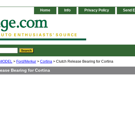
Home
Info
Privacy Policy
Send E
 MODEL
>
Ford/Merkur
>
Cortina
> Clutch Release Bearing for Cortina
ease Bearing for Cortina