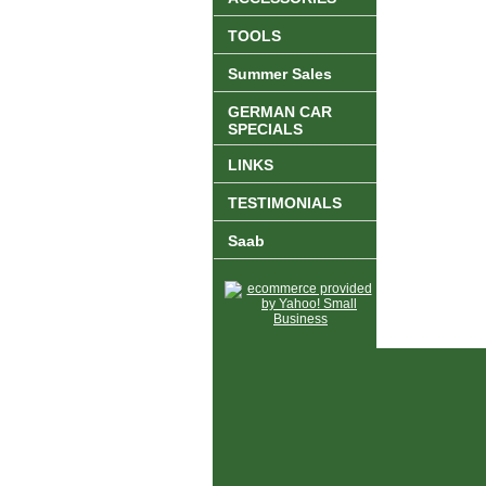
TOOLS
Summer Sales
GERMAN CAR
SPECIALS
LINKS
TESTIMONIALS
Saab