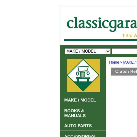
Home
>
MAKE /
Clutch Re
MAKE / MODEL
BOOKS &
MANUALS
AUTO PARTS
ACCESSORIES