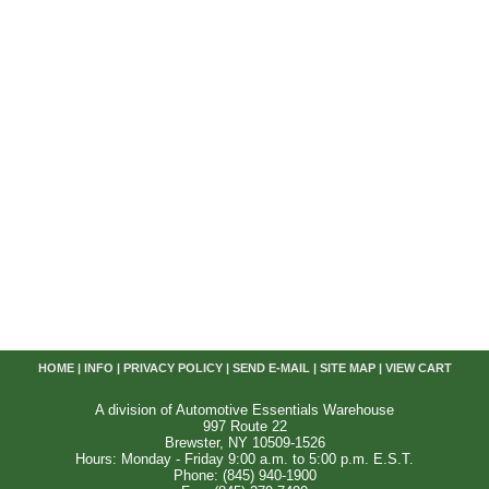
HOME
|
INFO
|
PRIVACY POLICY
|
SEND E-MAIL
|
SITE MAP
|
VIEW CART
A division of Automotive Essentials Warehouse
997 Route 22
Brewster, NY 10509-1526
Hours: Monday - Friday 9:00 a.m. to 5:00 p.m. E.S.T.
Phone: (845) 940-1900