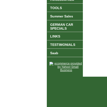
TOOLS
Summer Sales
GERMAN CAR
SPECIALS
LINKS
TESTIMONIALS
Saab