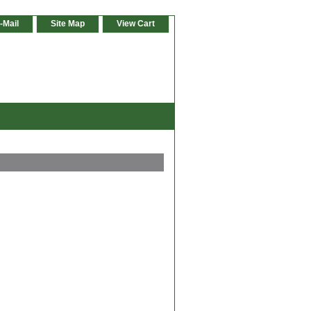
-Mail
Site Map
View Cart