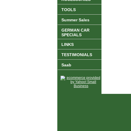
TOOLS
Summer Sales
GERMAN CAR
SPECIALS
LINKS
TESTIMONIALS
Saab