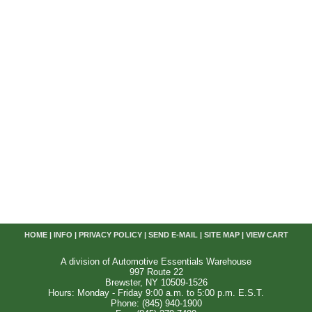
HOME
|
INFO
|
PRIVACY POLICY
|
SEND E-MAIL
|
SITE MAP
|
VIEW CART
A division of Automotive Essentials Warehouse
997 Route 22
Brewster, NY 10509-1526
Hours: Monday - Friday 9:00 a.m. to 5:00 p.m. E.S.T.
Phone: (845) 940-1900