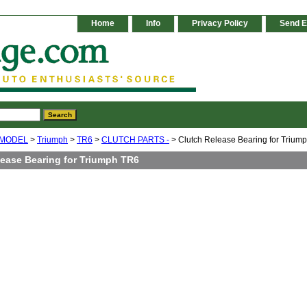
Home
Info
Privacy Policy
Send E
 MODEL
>
Triumph
>
TR6
>
CLUTCH PARTS -
> Clutch Release Bearing for Trium
lease Bearing for Triumph TR6