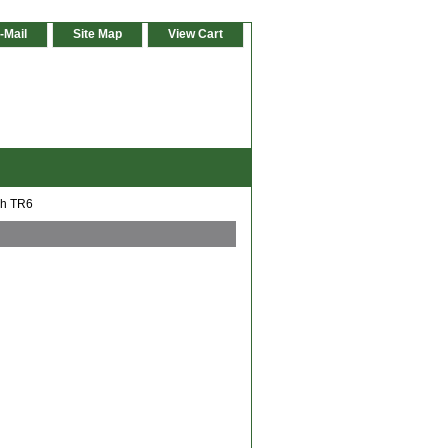
-Mail
Site Map
View Cart
ph TR6