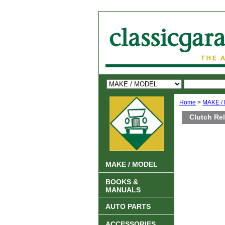
Home
>
MAKE /
Clutch Re
MAKE / MODEL
BOOKS &
MANUALS
AUTO PARTS
ACCESSORIES