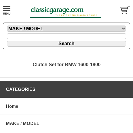
Clutch Set for BMW 1600-1800
CATEGORIES
Home
MAKE / MODEL