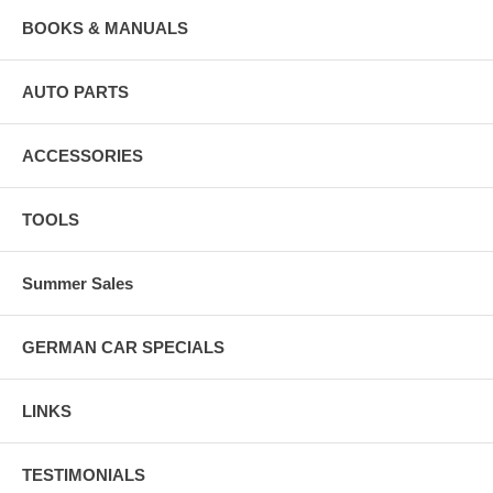
BOOKS & MANUALS
AUTO PARTS
ACCESSORIES
TOOLS
Summer Sales
GERMAN CAR SPECIALS
LINKS
TESTIMONIALS