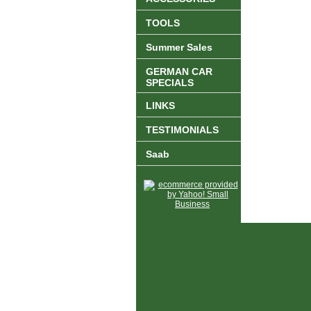
TOOLS
Summer Sales
GERMAN CAR
SPECIALS
LINKS
TESTIMONIALS
Saab