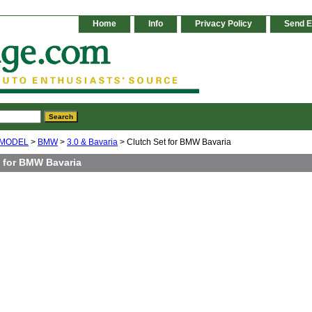
Home
Info
Privacy Policy
Send E
 MODEL
>
BMW
>
3.0 & Bavaria
> Clutch Set for BMW Bavaria
t for BMW Bavaria