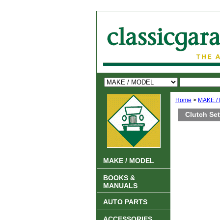
Home
>
MAKE /
Clutch Se
MAKE / MODEL
BOOKS &
MANUALS
AUTO PARTS
ACCESSORIES