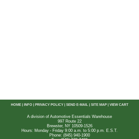
HOME
|
INFO
|
PRIVACY POLICY
|
SEND E-MAIL
|
SITE MAP
|
VIEW CART
A division of Automotive Essentials Warehouse
997 Route 22
Brewster, NY 10509-1526
Hours: Monday - Friday 9:00 a.m. to 5:00 p.m. E.S.T.
Phone: (845) 940-1900