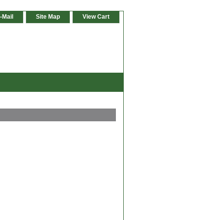
-Mail
Site Map
View Cart