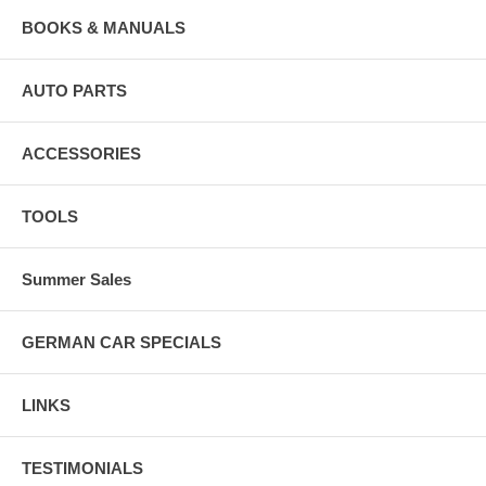
BOOKS & MANUALS
AUTO PARTS
ACCESSORIES
TOOLS
Summer Sales
GERMAN CAR SPECIALS
LINKS
TESTIMONIALS