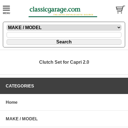
Clutch Set for Capri 2.0
CATEGORIES
Home
MAKE / MODEL