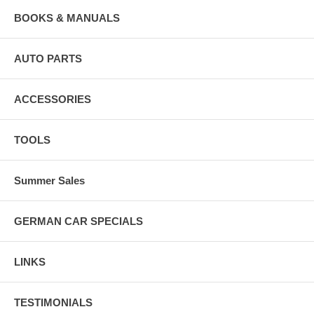
BOOKS & MANUALS
AUTO PARTS
ACCESSORIES
TOOLS
Summer Sales
GERMAN CAR SPECIALS
LINKS
TESTIMONIALS