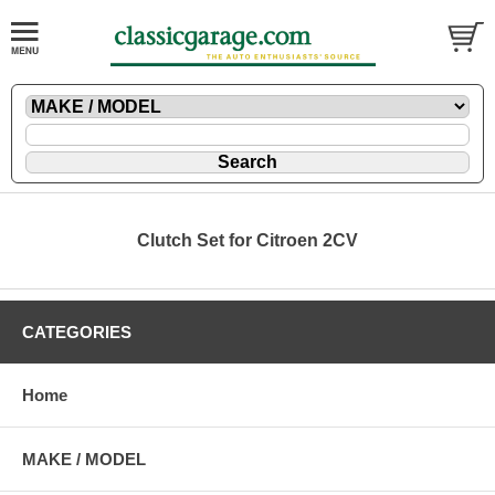
Clutch Set for Citroen 2CV
CATEGORIES
Home
MAKE / MODEL