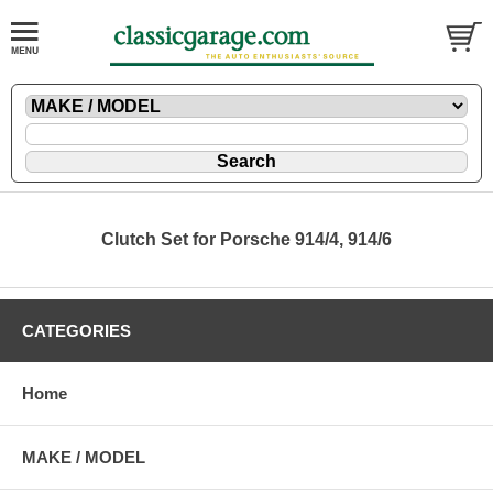
Clutch Set for Porsche 914/4, 914/6
CATEGORIES
Home
MAKE / MODEL