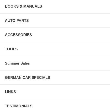
BOOKS & MANUALS
AUTO PARTS
ACCESSORIES
TOOLS
Summer Sales
GERMAN CAR SPECIALS
LINKS
TESTIMONIALS