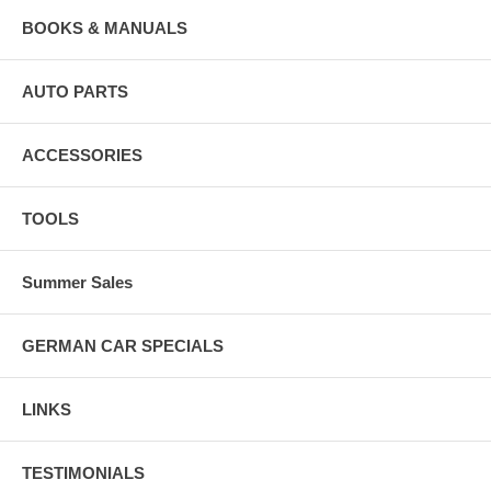
BOOKS & MANUALS
AUTO PARTS
ACCESSORIES
TOOLS
Summer Sales
GERMAN CAR SPECIALS
LINKS
TESTIMONIALS