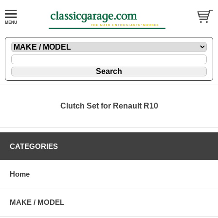
Clutch Set for Renault R10
CATEGORIES
Home
MAKE / MODEL