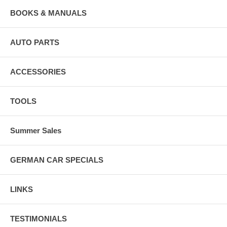
BOOKS & MANUALS
AUTO PARTS
ACCESSORIES
TOOLS
Summer Sales
GERMAN CAR SPECIALS
LINKS
TESTIMONIALS