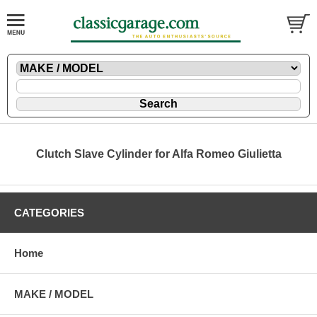
Clutch Slave Cylinder for Alfa Romeo Giulietta
CATEGORIES
Home
MAKE / MODEL