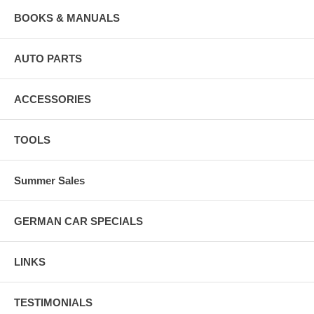
BOOKS & MANUALS
AUTO PARTS
ACCESSORIES
TOOLS
Summer Sales
GERMAN CAR SPECIALS
LINKS
TESTIMONIALS