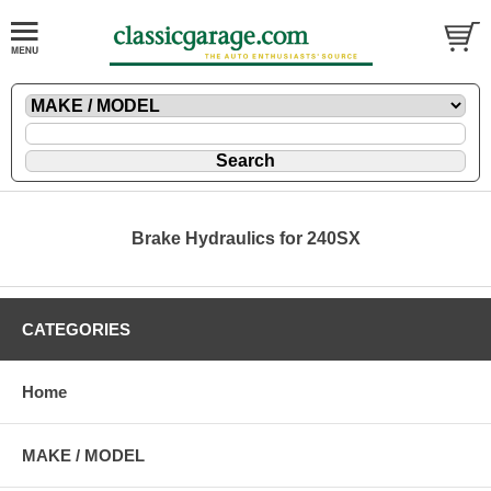
Brake Hydraulics for 240SX
CATEGORIES
Home
MAKE / MODEL