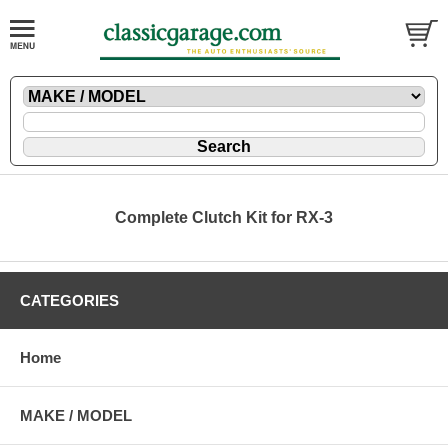
Complete Clutch Kit for RX-3
CATEGORIES
Home
MAKE / MODEL