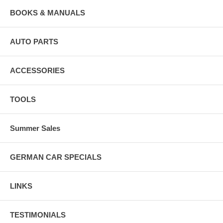
BOOKS & MANUALS
AUTO PARTS
ACCESSORIES
TOOLS
Summer Sales
GERMAN CAR SPECIALS
LINKS
TESTIMONIALS