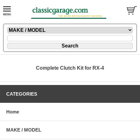
Complete Clutch Kit for RX-4
CATEGORIES
Home
MAKE / MODEL