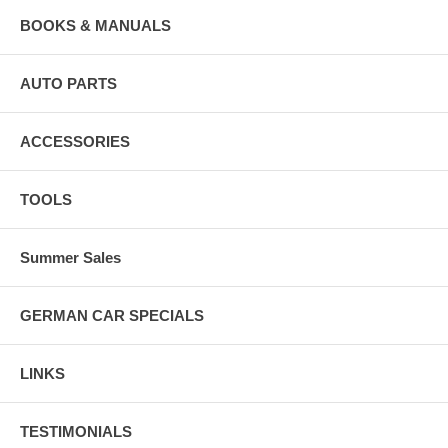
BOOKS & MANUALS
AUTO PARTS
ACCESSORIES
TOOLS
Summer Sales
GERMAN CAR SPECIALS
LINKS
TESTIMONIALS