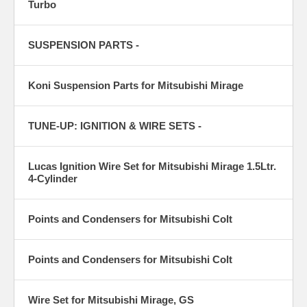
Turbo
SUSPENSION PARTS -
Koni Suspension Parts for Mitsubishi Mirage
TUNE-UP: IGNITION & WIRE SETS -
Lucas Ignition Wire Set for Mitsubishi Mirage 1.5Ltr.
4-Cylinder
Points and Condensers for Mitsubishi Colt
Points and Condensers for Mitsubishi Colt
Wire Set for Mitsubishi Mirage, GS