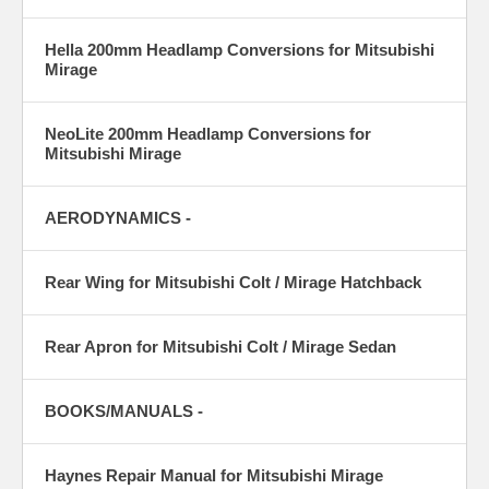
Hella 200mm Headlamp Conversions for Mitsubishi
Mirage
NeoLite 200mm Headlamp Conversions for
Mitsubishi Mirage
AERODYNAMICS -
Rear Wing for Mitsubishi Colt / Mirage Hatchback
Rear Apron for Mitsubishi Colt / Mirage Sedan
BOOKS/MANUALS -
Haynes Repair Manual for Mitsubishi Mirage