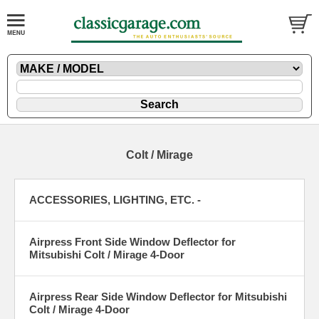
Colt / Mirage
ACCESSORIES, LIGHTING, ETC. -
Airpress Front Side Window Deflector for
Mitsubishi Colt / Mirage 4-Door
Airpress Rear Side Window Deflector for Mitsubishi
Colt / Mirage 4-Door