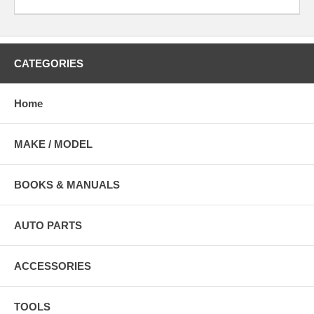
CATEGORIES
Home
MAKE / MODEL
BOOKS & MANUALS
AUTO PARTS
ACCESSORIES
TOOLS