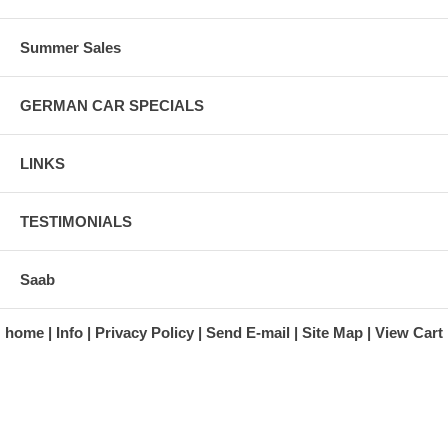
Summer Sales
GERMAN CAR SPECIALS
LINKS
TESTIMONIALS
Saab
home
Info
Privacy Policy
Send E-mail
Site Map
View Cart
A division of Automotive Essentials Warehouse
997 Route 22
Brewster, NY 10509-1526
Hours: Monday - Friday 9:00 a.m. to 5:00 p.m. E.S.T.