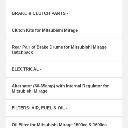
BRAKE & CLUTCH PARTS -
Clutch Kits for Mitsubishi Mirage
Rear Pair of Brake Drums for Mitsubishi Mirage
Hatchback
ELECTRICAL -
Alternator (60-65amp) with Internal Regulator for
Mitsubishi Mirage
FILTERS: AIR, FUEL & OIL -
Oil Filter for Mitsubishi Mirage 1500cc & 1600cc