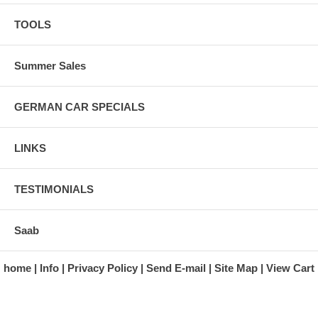
Four Star Corporation; LTV Steel Company; Hupp Company; Index.
TOOLS
Last of this book left in stock!
Click illustration to enlarge.
Summer Sales
GERMAN CAR SPECIALS
LINKS
TESTIMONIALS
Saab
home
Info
Privacy Policy
Send E-mail
Site Map
View Cart
A division of Automotive Essentials Warehouse