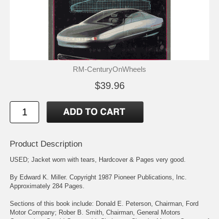
RM-CenturyOnWheels
$39.96
Product Description
USED; Jacket worn with tears, Hardcover & Pages very good.
By Edward K. Miller. Copyright 1987 Pioneer Publications, Inc.
Approximately 284 Pages.
Sections of this book include: Donald E. Peterson, Chairman, Ford
Motor Company; Rober B. Smith, Chairman, General Motors