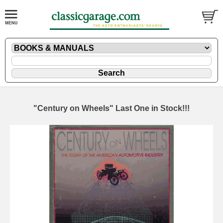
"Century on Wheels" Last One in Stock!!!