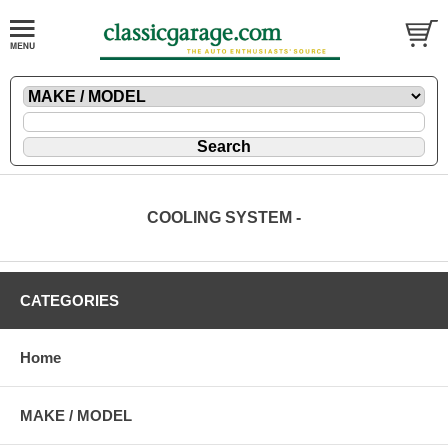
COOLING SYSTEM -
CATEGORIES
Home
MAKE / MODEL