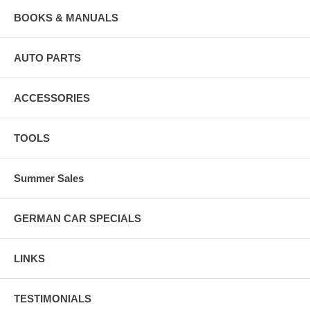
BOOKS & MANUALS
AUTO PARTS
ACCESSORIES
TOOLS
Summer Sales
GERMAN CAR SPECIALS
LINKS
TESTIMONIALS